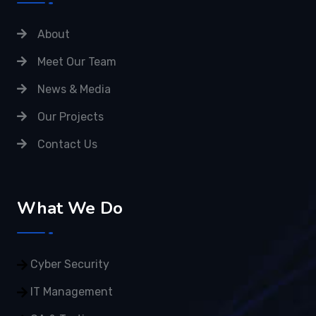
About
Meet Our Team
News & Media
Our Projects
Contact Us
What We Do
Cyber Security
IT Management