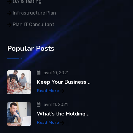
QA & Testing
Infrastructure Plan
Plan IT Consultant
Popular Posts
avril 10, 2021
Keep Your Business…
Read More
avril 11, 2021
What’s the Holding…
Read More