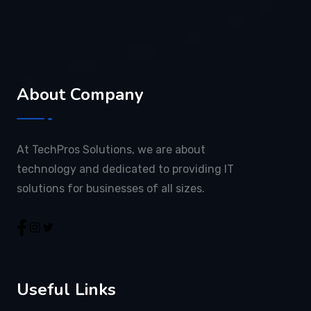
About Company
At TechPros Solutions, we are about
technology and dedicated to providing IT
solutions for businesses of all sizes.
Useful Links