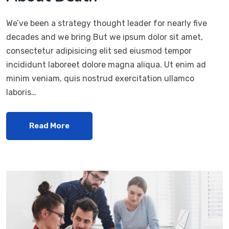
We’ve been a strategy thought leader for nearly five
decades and we bring But we ipsum dolor sit amet,
consectetur adipisicing elit sed eiusmod tempor
incididunt laboreet dolore magna aliqua. Ut enim ad
minim veniam, quis nostrud exercitation ullamco
laboris…
Read More