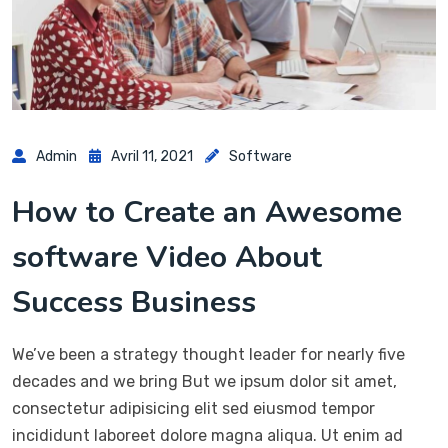
Admin
Avril 11, 2021
Software
How to Create an Awesome
software Video About
Success Business
We’ve been a strategy thought leader for nearly five
decades and we bring But we ipsum dolor sit amet,
consectetur adipisicing elit sed eiusmod tempor
incididunt laboreet dolore magna aliqua. Ut enim ad