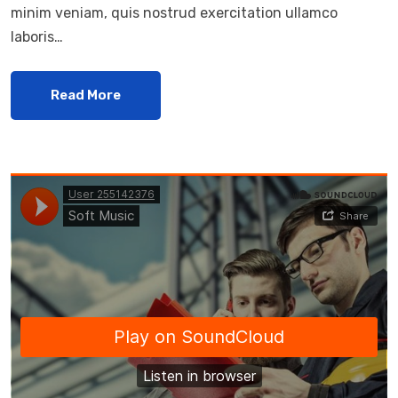
minim veniam, quis nostrud exercitation ullamco
laboris…
Read More