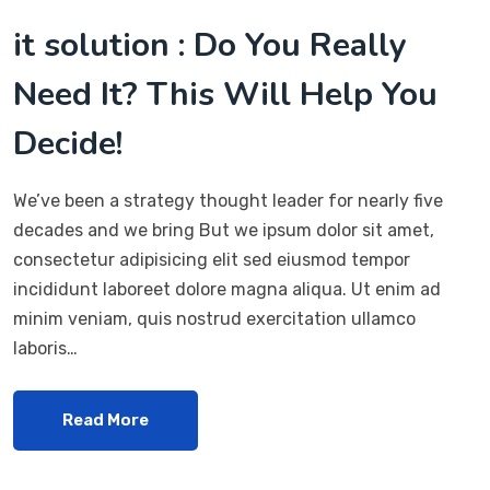
it solution : Do You Really
Need It? This Will Help You
Decide!
We’ve been a strategy thought leader for nearly five
decades and we bring But we ipsum dolor sit amet,
consectetur adipisicing elit sed eiusmod tempor
incididunt laboreet dolore magna aliqua. Ut enim ad
minim veniam, quis nostrud exercitation ullamco
laboris…
Read More