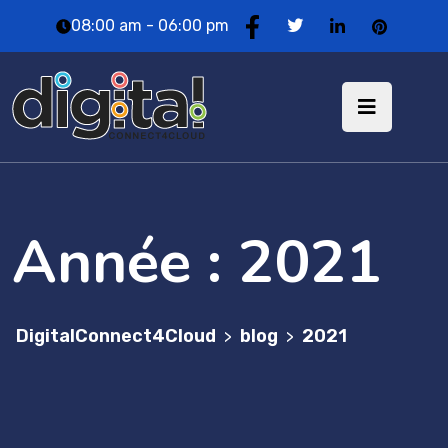
08:00 am - 06:00 pm
Année :
2021
DigitalConnect4Cloud
blog
2021
>
>