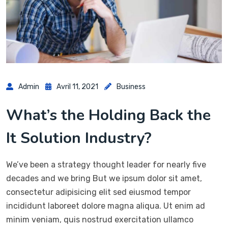
Admin
Avril 11, 2021
Business
What’s the Holding Back the
It Solution Industry?
We’ve been a strategy thought leader for nearly five
decades and we bring But we ipsum dolor sit amet,
consectetur adipisicing elit sed eiusmod tempor
incididunt laboreet dolore magna aliqua. Ut enim ad
minim veniam, quis nostrud exercitation ullamco