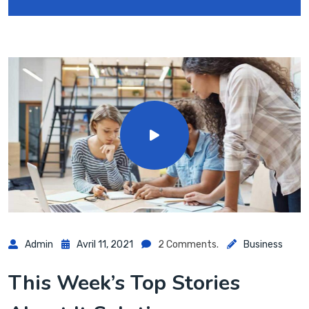
Admin
Avril 11, 2021
2 Comments.
Business
This Week’s Top Stories