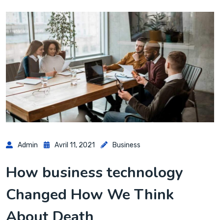
Admin
Avril 11, 2021
Business
How business technology
Changed How We Think
About Death