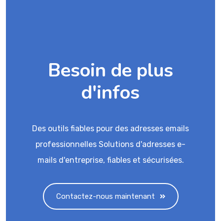
Besoin de plus
d'infos
Des outils fiables pour des adresses emails
professionnelles Solutions d'adresses e-
mails d'entreprise, fiables et sécurisées.
Contactez-nous maintenant