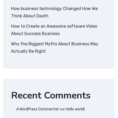
How business technology Changed How We
Think About Death
How to Create an Awesome software Video
About Success Business
Why the Biggest Myths About Business May
Actually Be Right
Recent Comments
A WordPress Commenter
sur
Hello world!