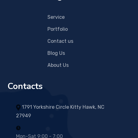
Service
Portfolio
Contact us
Blog Us
About Us
Contacts
1791 Yorkshire Circle Kitty Hawk, NC
27949
Mon-Sat 9:00 - 7:00