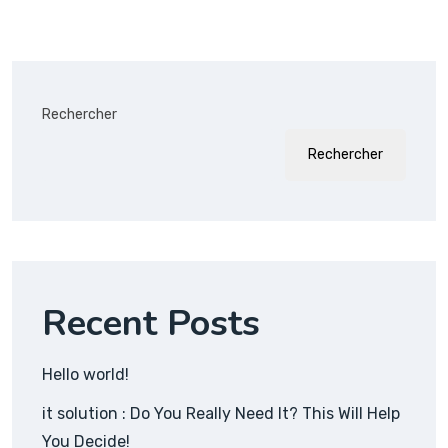
Rechercher
Rechercher
Recent Posts
Hello world!
it solution : Do You Really Need It? This Will Help
You Decide!