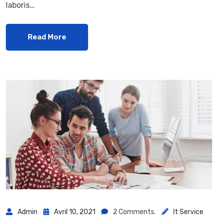
laboris…
Read More
Admin
Avril 10, 2021
2 Comments.
It Service