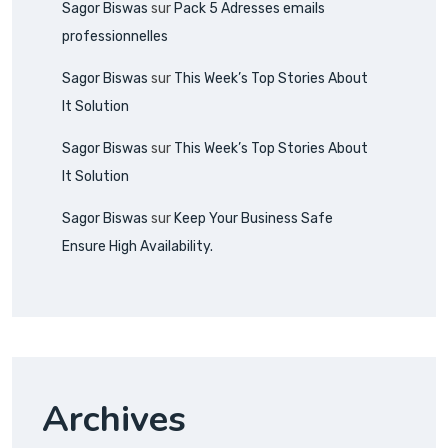
Sagor Biswas
sur
Pack 5 Adresses emails
professionnelles
Sagor Biswas
sur
This Week’s Top Stories About
It Solution
Sagor Biswas
sur
This Week’s Top Stories About
It Solution
Sagor Biswas
sur
Keep Your Business Safe
Ensure High Availability.
Archives