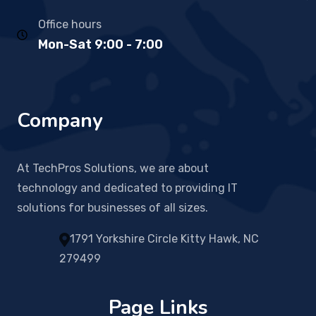
Office hours
Mon-Sat 9:00 - 7:00
Company
At TechPros Solutions, we are about
technology and dedicated to providing IT
solutions for businesses of all sizes.
1791 Yorkshire Circle Kitty Hawk, NC
279499
Page Links