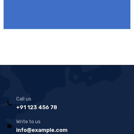
Call us
+91 123 456 78
Write to us
info@example.com