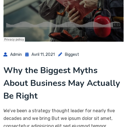
Admin
Avril 11, 2021
Biggest
Why the Biggest Myths
About Business May Actually
Be Right
We’ve been a strategy thought leader for nearly five
decades and we bring But we ipsum dolor sit amet,
consectetur adipisicing elit sed eiusmod tempor