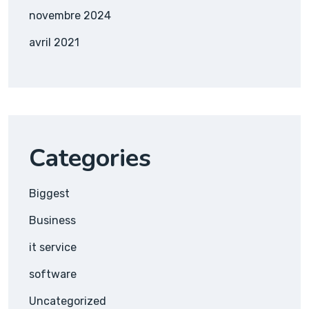
novembre 2024
avril 2021
Categories
Biggest
Business
it service
software
Uncategorized