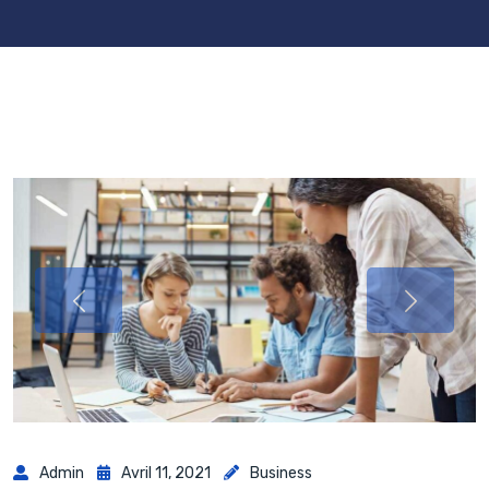
Admin
Avril 11, 2021
Business