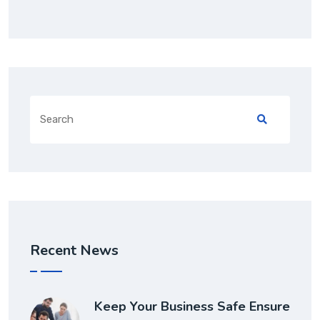
Recent News
Keep Your Business Safe Ensure