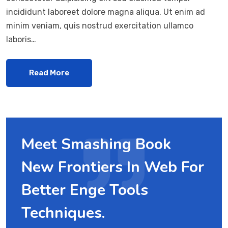
incididunt laboreet dolore magna aliqua. Ut enim ad
minim veniam, quis nostrud exercitation ullamco
laboris…
Read More
Meet Smashing Book
New Frontiers In Web For
Better Enge Tools
Techniques.