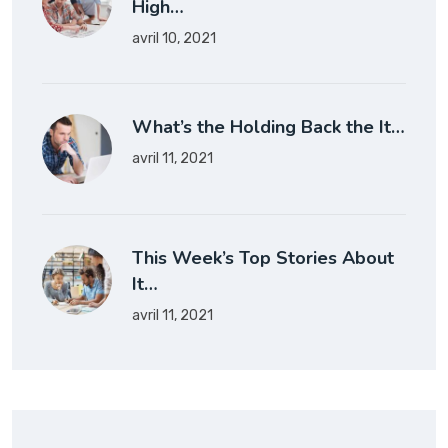
High…
avril 10, 2021
What’s the Holding Back the It…
avril 11, 2021
This Week’s Top Stories About
It…
avril 11, 2021