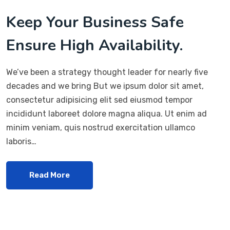
Keep Your Business Safe
Ensure High Availability.
We’ve been a strategy thought leader for nearly five
decades and we bring But we ipsum dolor sit amet,
consectetur adipisicing elit sed eiusmod tempor
incididunt laboreet dolore magna aliqua. Ut enim ad
minim veniam, quis nostrud exercitation ullamco
laboris…
Read More