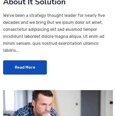
About It Solution
We’ve been a strategy thought leader for nearly five
decades and we bring But we ipsum dolor sit amet,
consectetur adipisicing elit sed eiusmod tempor
incididunt laboreet dolore magna aliqua. Ut enim ad
minim veniam, quis nostrud exercitation ullamco
laboris…
Read More