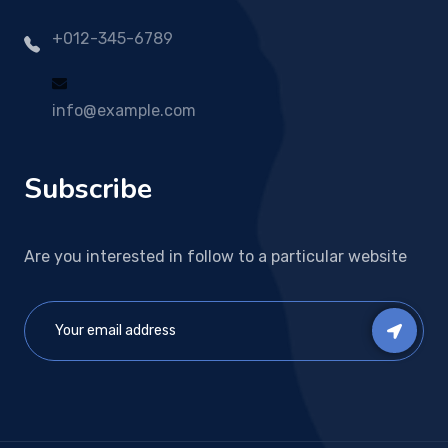
+012-345-6789
info@example.com
Subscribe
Are you interested in follow to a particular website