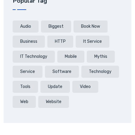
Popular Tag
Audio
Biggest
Book Now
Business
HTTP
It Service
IT Technology
Mobile
Mythis
Service
Software
Technology
Tools
Update
Video
Web
Website