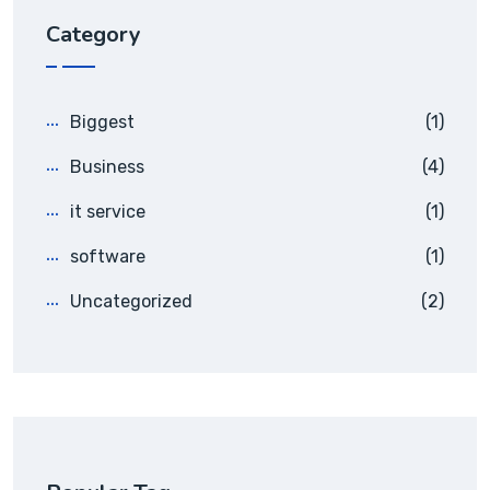
Category
Biggest
(1)
Business
(4)
it service
(1)
software
(1)
Uncategorized
(2)